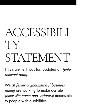
ACCESSIBILI
TY
STATEMENT
This statement was last updated on
[enter
relevant date].
We at
[enter organization / business
name]
are working to make our site
[enter site name and address]
accessible
to people with disabilities.