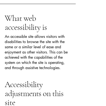
What web
accessibility is
An accessible site allows visitors with
disabilities to browse the site with the
same or a similar level of ease and
enjoyment as other visitors. This can be
achieved with the capabilities of the
system on which the site is operating,
and through assistive technologies.
Accessibility
adjustments on this
site