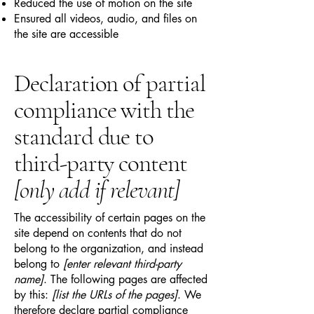
Reduced the use of motion on the site
Ensured all videos, audio, and files on
the site are accessible
Declaration of partial
compliance with the
standard due to
third-party content
[only add if relevant]
The accessibility of certain pages on the
site depend on contents that do not
belong to the organization, and instead
belong to
[enter relevant third-party
name]
. The following pages are affected
by this:
[list the URLs of the pages]
. We
therefore declare partial compliance