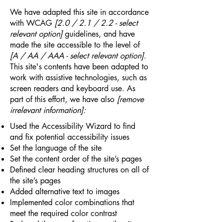
We have adapted this site in accordance
with WCAG
[2.0 / 2.1 / 2.2 - select
relevant option]
guidelines, and have
made the site accessible to the level of
[A / AA / AAA - select relevant option].
This site's contents have been adapted to
work with assistive technologies, such as
screen readers and keyboard use. As
part of this effort, we have also
[remove
irrelevant information]:
Used the Accessibility Wizard to find
and fix potential accessibility issues
Set the language of the site
Set the content order of the site’s pages
Defined clear heading structures on all of
the site’s pages
Added alternative text to images
Implemented color combinations that
meet the required color contrast