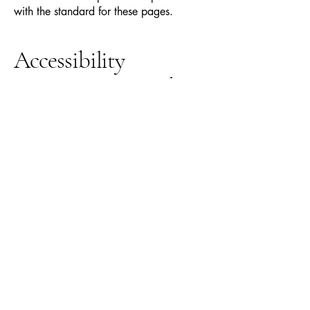
with the standard for these pages.
Accessibility
arrangements in the
organization
[only add
if relevant]
[Enter a description of the accessibility
arrangements in the physical offices /
branches of your site's organization or
business. The description can include all
current accessibility arrangements -
starting from the beginning of the service
(e.g., the parking lot and / or public
transportation stations) to the end (such
as the service desk, restaurant table,
classroom etc.). It is also required to