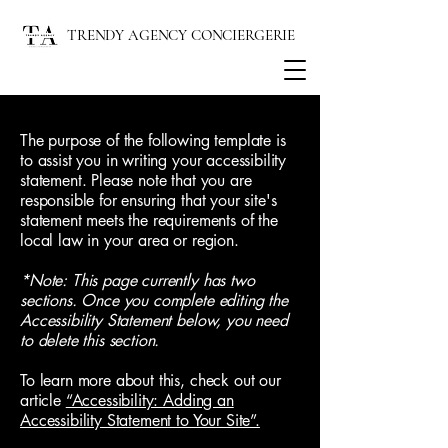
TRENDY AGENCY CONCIERGERIE
The purpose of the following template is
to assist you in writing your accessibility
statement. Please note that you are
responsible for ensuring that your site's
statement meets the requirements of the
local law in your area or region.
*Note: This page currently has two
sections. Once you complete editing the
Accessibility Statement below, you need
to delete this section.
To learn more about this, check out our
article
“Accessibility: Adding an
Accessibility Statement to Your Site”.